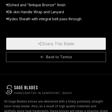
Etched and "Antique Bronze" finish
Elk skin Handle Wrap and Lanyard
Kydex Sheath with integral belt pass-through
Share This Blade
Back to
Tantos
Sage Blades
HANDCRAFTED IN SANDPOINT, IDAHO
All Sage Blades knives are delivered with a finely polished, straight-
razor sharp blade. Also, as a result of high quality materials and
skillfully done heat treatments, these knives will retain a shaving-sharp