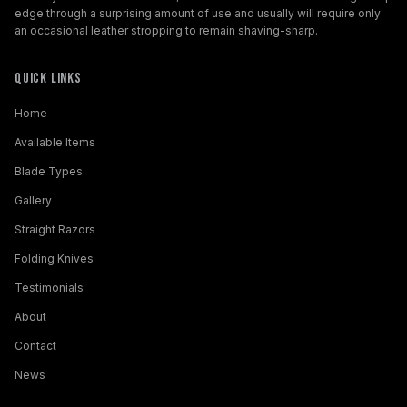
edge through a surprising amount of use and usually will require only
an occasional leather stropping to remain shaving-sharp.
Quick Links
Home
Available Items
Blade Types
Gallery
Straight Razors
Folding Knives
Testimonials
About
Contact
News