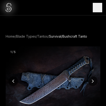
Home
/
Blade Types
/
Tantos
/
Survival/Bushcraft Tanto
1
/
5