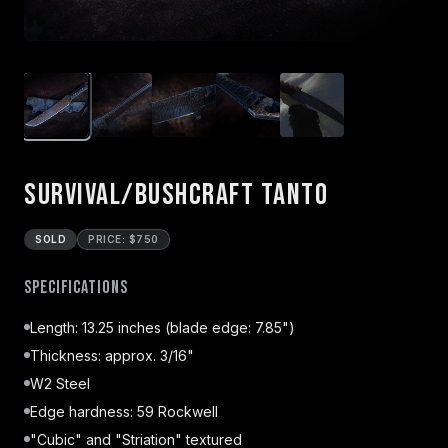
Survival/Bushcraft Tanto
SOLD
PRICE: $750
Specifications
Length: 13.25 inches (blade edge: 7.85")
Thickness: approx. 3/16"
W2 Steel
Edge hardness: 59 Rockwell
"Cubic" and "Striation" textured