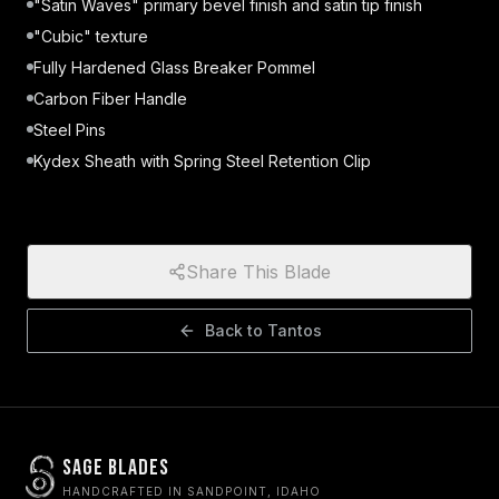
"Satin Waves" primary bevel finish and satin tip finish
"Cubic" texture
Fully Hardened Glass Breaker Pommel
Carbon Fiber Handle
Steel Pins
Kydex Sheath with Spring Steel Retention Clip
Share This Blade
Back to
Tantos
Sage Blades
HANDCRAFTED IN SANDPOINT, IDAHO