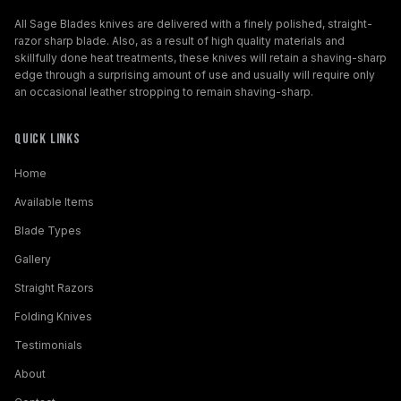
All Sage Blades knives are delivered with a finely polished, straight-
razor sharp blade. Also, as a result of high quality materials and
skillfully done heat treatments, these knives will retain a shaving-sharp
edge through a surprising amount of use and usually will require only
an occasional leather stropping to remain shaving-sharp.
Quick Links
Home
Available Items
Blade Types
Gallery
Straight Razors
Folding Knives
Testimonials
About