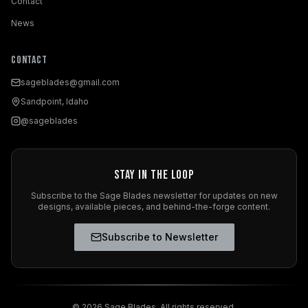
Contact
News
Contact
sageblades@gmail.com
Sandpoint, Idaho
@sageblades
Stay in the Loop
Subscribe to the Sage Blades newsletter for updates on new
designs, available pieces, and behind-the-forge content.
Subscribe to Newsletter
©
2026
Sage Blades. All rights reserved.