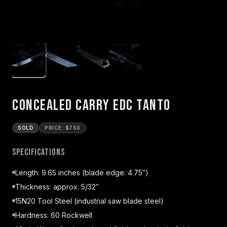
Concealed Carry EDC Tanto
SOLD
PRICE: $750
Specifications
Length: 9.65 inches (blade edge: 4.75″)
Thickness: approx. 5/32″
15N20 Tool Steel (industrial saw blade steel)
Hardness: 60 Rockwell