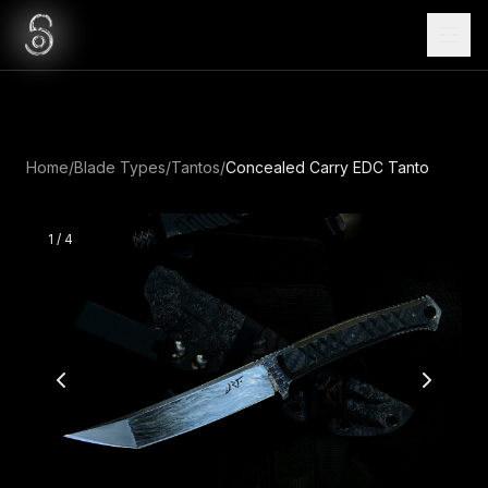
Home
/
Blade Types
/
Tantos
/
Concealed Carry EDC Tanto
1
/
4