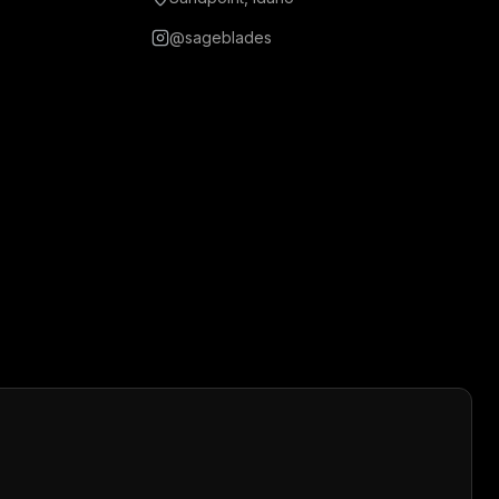
@sageblades