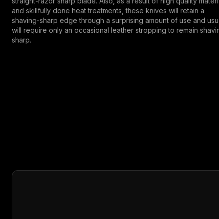
straight-razor sharp blade. Also, as a result of high quality materi
and skillfully done heat treatments, these knives will retain a
shaving-sharp edge through a surprising amount of use and usu
will require only an occasional leather stropping to remain shavi
sharp.