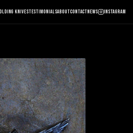
olding Knives
Testimonials
About
Contact
News
Instagram