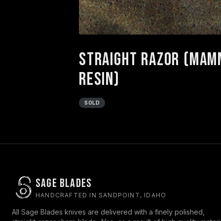
Straight Razor (Mamm
Resin)
SOLD
Sage Blades
HANDCRAFTED IN SANDPOINT, IDAHO
All Sage Blades knives are delivered with a finely polished,