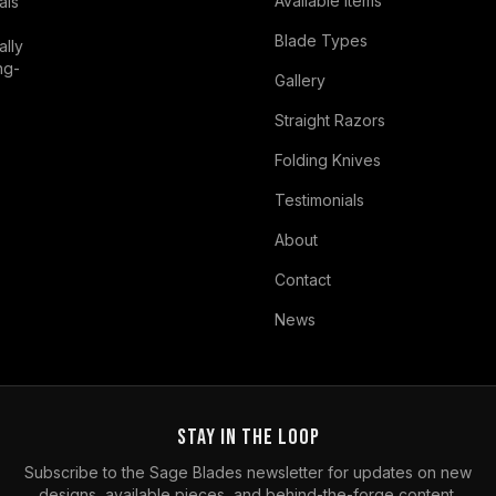
Available Items
als
Blade Types
ally
ng-
Gallery
Straight Razors
Folding Knives
Testimonials
About
Contact
News
Stay in the Loop
Subscribe to the Sage Blades newsletter for updates on new
designs, available pieces, and behind-the-forge content.