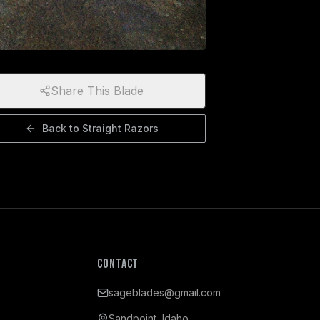
Share This Blade
Back to
Straight Razors
Contact
sageblades@gmail.com
Sandpoint, Idaho