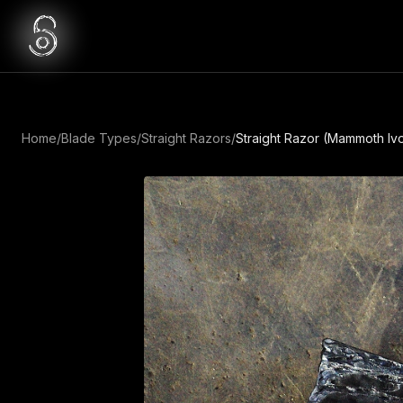
Home
/
Blade Types
/
Straight Razors
/
Straight Razor (Mammoth Ivo