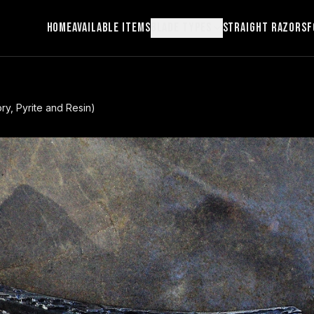
Home
Available Items
Blade Types
Straight Razors
F
ry, Pyrite and Resin)