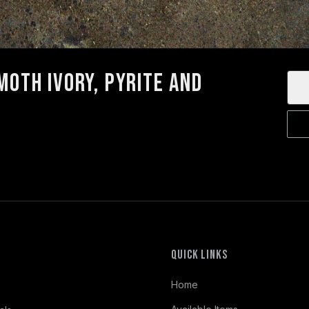
oth Ivory, Pyrite and
Quick Links
Home