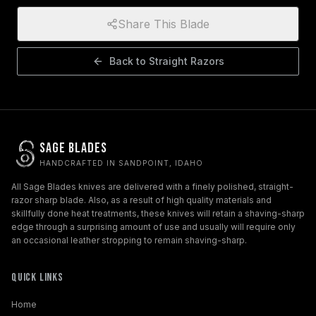
Share This Blade
Back to
Straight Razors
Sage Blades
HANDCRAFTED IN SANDPOINT, IDAHO
All Sage Blades knives are delivered with a finely polished, straight-
razor sharp blade. Also, as a result of high quality materials and
skillfully done heat treatments, these knives will retain a shaving-sharp
edge through a surprising amount of use and usually will require only
an occasional leather stropping to remain shaving-sharp.
Quick Links
Home