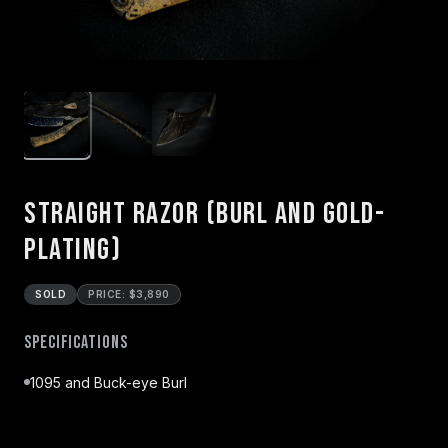
Straight Razor (Burl and Gold-
Plating)
SOLD
PRICE: $3,890
Specifications
1095 and Buck-eye Burl