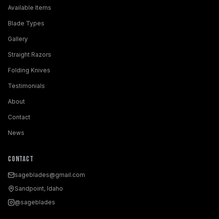
Available Items
Blade Types
Gallery
Straight Razors
Folding Knives
Testimonials
About
Contact
News
Contact
sageblades@gmail.com
Sandpoint, Idaho
@sageblades