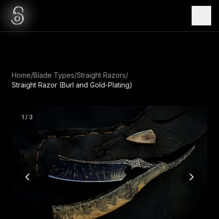
Home
/
Blade Types
/
Straight Razors
/
Straight Razor (Burl and Gold-Plating)
1
/
3