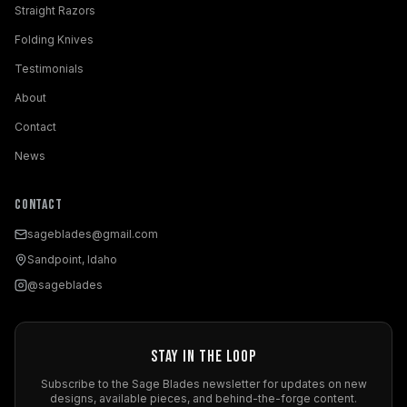
Straight Razors
Folding Knives
Testimonials
About
Contact
News
Contact
sageblades@gmail.com
Sandpoint, Idaho
@sageblades
Stay in the Loop
Subscribe to the Sage Blades newsletter for updates on new
designs, available pieces, and behind-the-forge content.