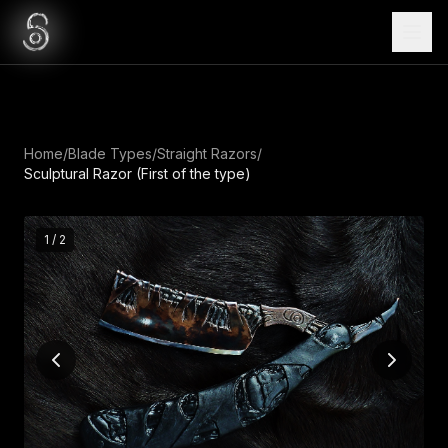
Home
/
Blade Types
/
Straight Razors
/
Sculptural Razor (First of the type)
1
/
2