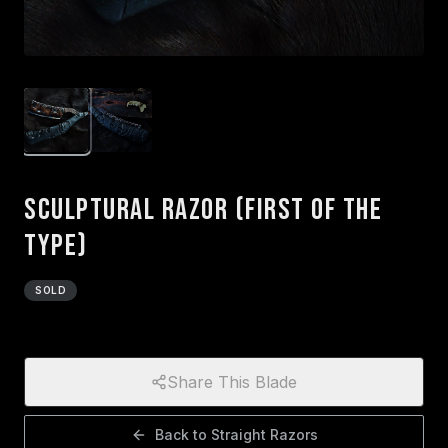
Sculptural Razor (First of the
type)
SOLD
Share This Blade
Back to
Straight Razors