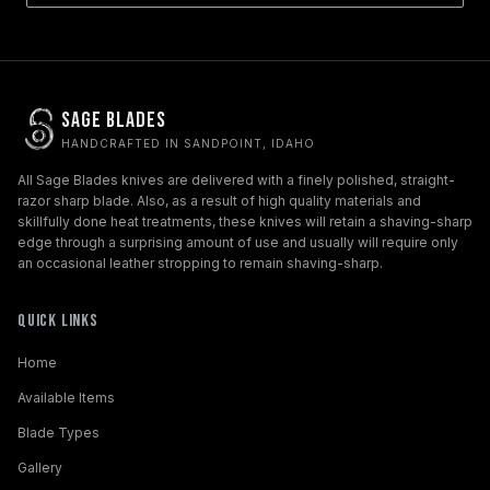
Sage Blades
HANDCRAFTED IN SANDPOINT, IDAHO
All Sage Blades knives are delivered with a finely polished, straight-
razor sharp blade. Also, as a result of high quality materials and
skillfully done heat treatments, these knives will retain a shaving-sharp
edge through a surprising amount of use and usually will require only
an occasional leather stropping to remain shaving-sharp.
Quick Links
Home
Available Items
Blade Types
Gallery