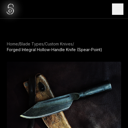
Home
/
Blade Types
/
Custom Knives
/
Forged Integral Hollow-Handle Knife (Spear-Point)