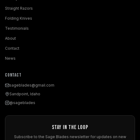
Straight Razors
Folding Knives
Testimonials
About
Contact
News
Contact
sageblades@gmail.com
Sandpoint, Idaho
@sageblades
Stay in the Loop
Subscribe to the Sage Blades newsletter for updates on new