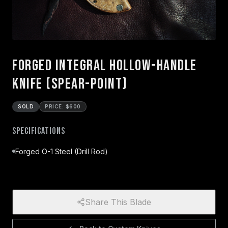
Forged Integral Hollow-Handle
Knife (Spear-Point)
SOLD
PRICE: $600
Specifications
Forged O-1 Steel (Drill Rod)
Share This Blade