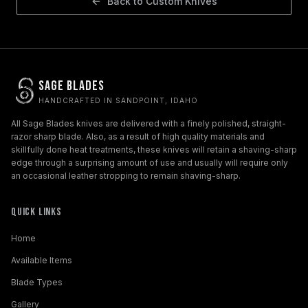
Back to
Custom Knives
Sage Blades
HANDCRAFTED IN SANDPOINT, IDAHO
All Sage Blades knives are delivered with a finely polished, straight-
razor sharp blade. Also, as a result of high quality materials and
skillfully done heat treatments, these knives will retain a shaving-sharp
edge through a surprising amount of use and usually will require only
an occasional leather stropping to remain shaving-sharp.
Quick Links
Home
Available Items
Blade Types
Gallery