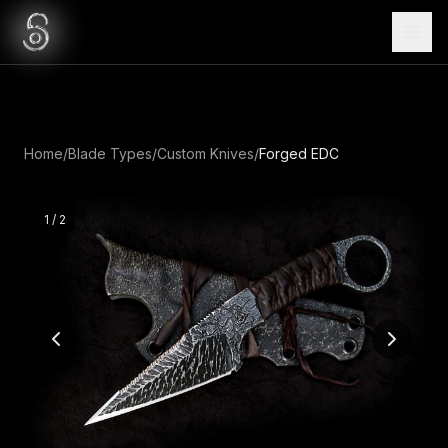
Home
/
Blade Types
/
Custom Knives
/
Forged EDC
1
/
2