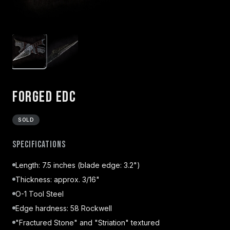
Forged EDC
SOLD
Specifications
Length: 7.5 inches (blade edge: 3.2")
Thickness: approx. 3/16"
O-1 Tool Steel
Edge hardness: 58 Rockwell
"Fractured Stone" and "Striation" textured