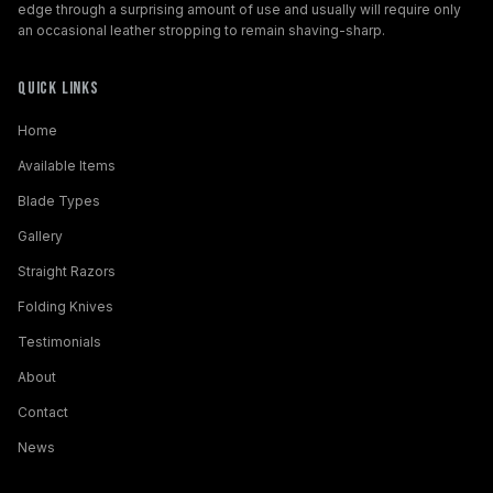
edge through a surprising amount of use and usually will require only
an occasional leather stropping to remain shaving-sharp.
Quick Links
Home
Available Items
Blade Types
Gallery
Straight Razors
Folding Knives
Testimonials
About
Contact
News