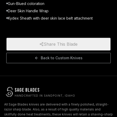
Gun-Blued coloration
Deer Skin Handle Wrap
Kydex Sheath with deer skin lace belt attachment
Share This Blade
Back to
Custom Knives
Sage Blades
HANDCRAFTED IN SANDPOINT, IDAHO
All Sage Blades knives are delivered with a finely polished, straight-
razor sharp blade. Also, as a result of high quality materials and
skillfully done heat treatments, these knives will retain a shaving-sharp