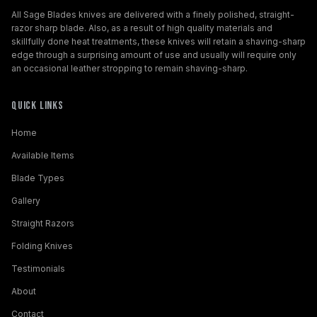
All Sage Blades knives are delivered with a finely polished, straight-
razor sharp blade. Also, as a result of high quality materials and
skillfully done heat treatments, these knives will retain a shaving-sharp
edge through a surprising amount of use and usually will require only
an occasional leather stropping to remain shaving-sharp.
Quick Links
Home
Available Items
Blade Types
Gallery
Straight Razors
Folding Knives
Testimonials
About
Contact