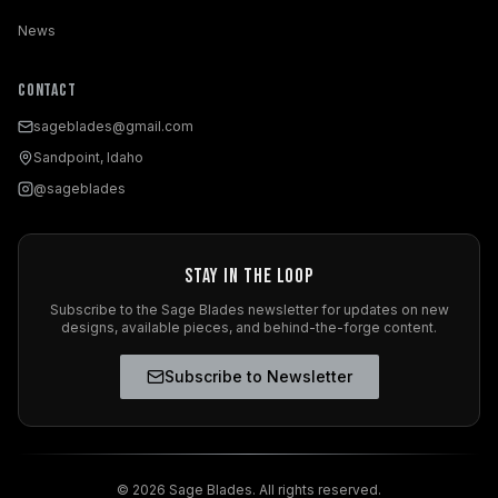
News
Contact
sageblades@gmail.com
Sandpoint, Idaho
@sageblades
Stay in the Loop
Subscribe to the Sage Blades newsletter for updates on new
designs, available pieces, and behind-the-forge content.
Subscribe to Newsletter
©
2026
Sage Blades. All rights reserved.