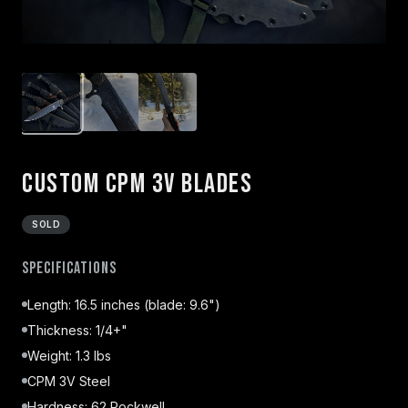
Custom CPM 3V Blades
SOLD
Specifications
Length: 16.5 inches (blade: 9.6")
Thickness: 1/4+"
Weight: 1.3 lbs
CPM 3V Steel
Hardness: 62 Rockwell