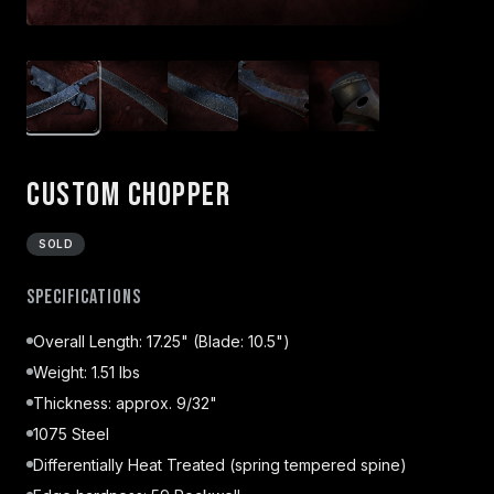
Custom Chopper
SOLD
Specifications
Overall Length: 17.25" (Blade: 10.5")
Weight: 1.51 lbs
Thickness: approx. 9/32"
1075 Steel
Differentially Heat Treated (spring tempered spine)