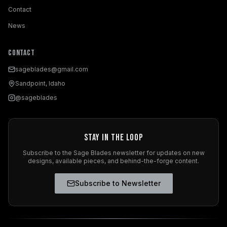
Contact
News
Contact
sageblades@gmail.com
Sandpoint, Idaho
@sageblades
Stay in the Loop
Subscribe to the Sage Blades newsletter for updates on new
designs, available pieces, and behind-the-forge content.
Subscribe to Newsletter