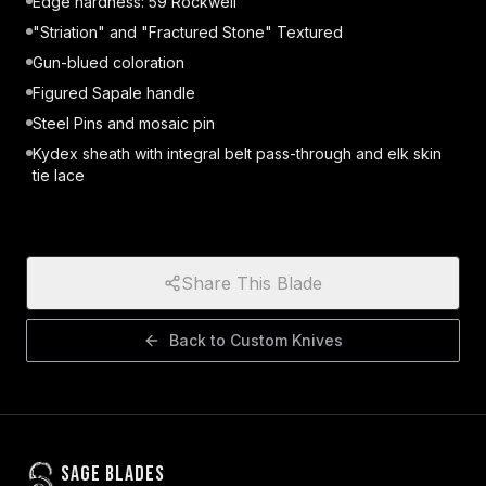
Edge hardness: 59 Rockwell
"Striation" and "Fractured Stone" Textured
Gun-blued coloration
Figured Sapale handle
Steel Pins and mosaic pin
Kydex sheath with integral belt pass-through and elk skin
tie lace
Share This Blade
Back to
Custom Knives
Sage Blades