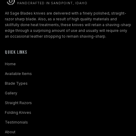
HANDCRAFTED IN SANDPOINT, IDAHO
All Sage Blades knives are delivered with a finely polished, straight-
razor sharp blade. Also, as a result of high quality materials and
skillfully done heat treatments, these knives will retain a shaving-sharp
edge through a surprising amount of use and usually will require only
an occasional leather stropping to remain shaving-sharp.
Quick Links
Home
Available Items
Blade Types
Gallery
Straight Razors
Folding Knives
Testimonials
About