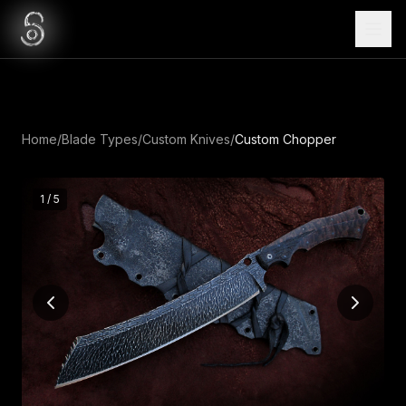
Home
/
Blade Types
/
Custom Knives
/
Custom Chopper
1
/
5