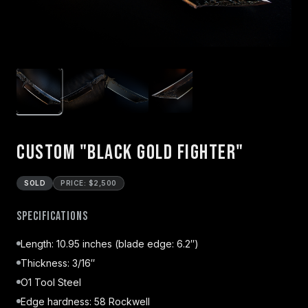
Custom "Black Gold Fighter"
SOLD
PRICE: $2,500
Specifications
Length: 10.95 inches (blade edge: 6.2″)
Thickness: 3/16″
O1 Tool Steel
Edge hardness: 58 Rockwell