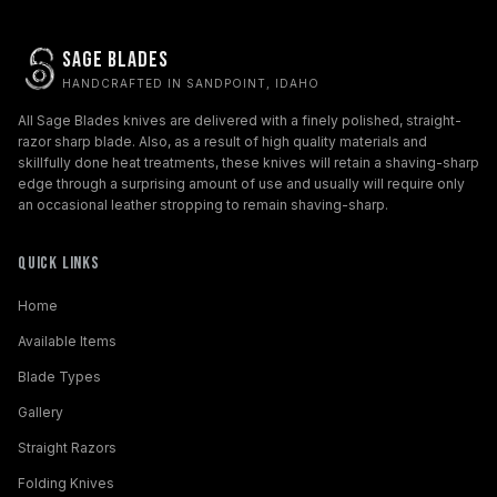
Sage Blades
HANDCRAFTED IN SANDPOINT, IDAHO
All Sage Blades knives are delivered with a finely polished, straight-
razor sharp blade. Also, as a result of high quality materials and
skillfully done heat treatments, these knives will retain a shaving-sharp
edge through a surprising amount of use and usually will require only
an occasional leather stropping to remain shaving-sharp.
Quick Links
Home
Available Items
Blade Types
Gallery
Straight Razors
Folding Knives