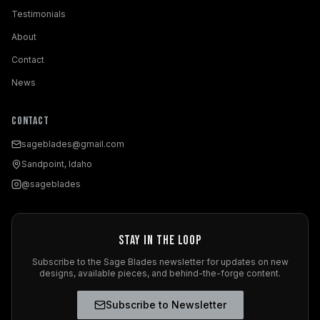
Testimonials
About
Contact
News
Contact
sageblades@gmail.com
Sandpoint, Idaho
@sageblades
Stay in the Loop
Subscribe to the Sage Blades newsletter for updates on new
designs, available pieces, and behind-the-forge content.
Subscribe to Newsletter