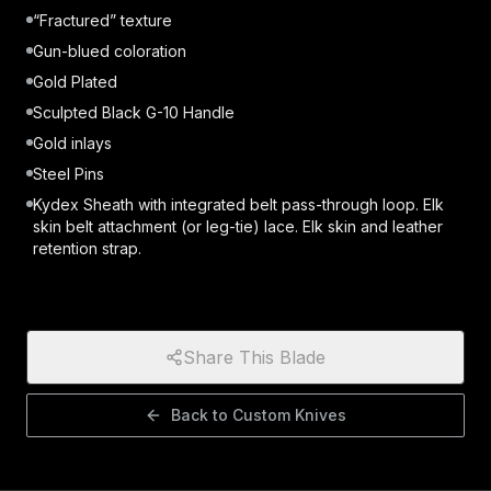
“Fractured” texture
Gun-blued coloration
Gold Plated
Sculpted Black G-10 Handle
Gold inlays
Steel Pins
Kydex Sheath with integrated belt pass-through loop. Elk
skin belt attachment (or leg-tie) lace. Elk skin and leather
retention strap.
Share This Blade
Back to
Custom Knives