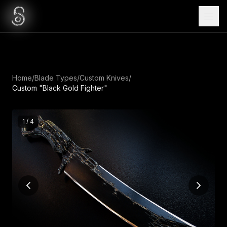
Home
/
Blade Types
/
Custom Knives
/
Custom "Black Gold Fighter"
1
/
4