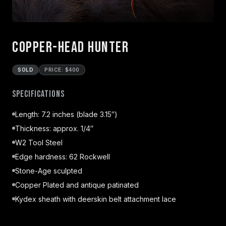
Copper-head Hunter
SOLD
PRICE: $400
Specifications
Length: 7.2 inches (blade 3.15″)
Thickness: approx. 1/4″
W2 Tool Steel
Edge hardness: 62 Rockwell
Stone-Age sculpted
Copper Plated and antique patinated
Kydex sheath with deerskin belt attachment lace