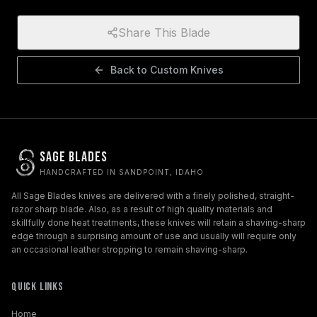
Share This Blade
Back to
Custom Knives
Sage Blades
HANDCRAFTED IN SANDPOINT, IDAHO
All Sage Blades knives are delivered with a finely polished, straight-
razor sharp blade. Also, as a result of high quality materials and
skillfully done heat treatments, these knives will retain a shaving-sharp
edge through a surprising amount of use and usually will require only
an occasional leather stropping to remain shaving-sharp.
Quick Links
Home