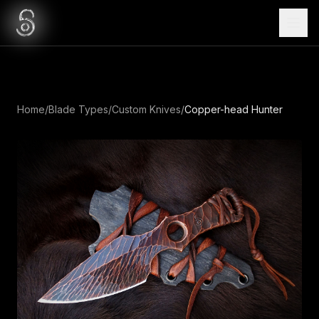
Home
/
Blade Types
/
Custom Knives
/
Copper-head Hunter