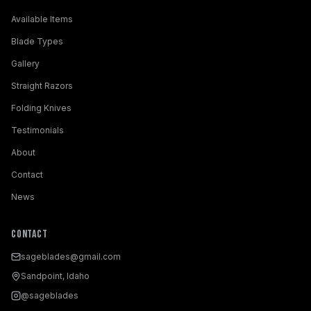
Available Items
Blade Types
Gallery
Straight Razors
Folding Knives
Testimonials
About
Contact
News
Contact
sageblades@gmail.com
Sandpoint, Idaho
@sageblades