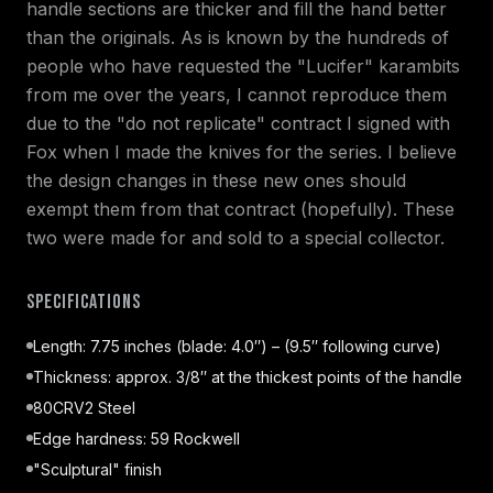
handle sections are thicker and fill the hand better
than the originals. As is known by the hundreds of
people who have requested the "Lucifer" karambits
from me over the years, I cannot reproduce them
due to the "do not replicate" contract I signed with
Fox when I made the knives for the series. I believe
the design changes in these new ones should
exempt them from that contract (hopefully). These
two were made for and sold to a special collector.
Specifications
Length: 7.75 inches (blade: 4.0″) – (9.5″ following curve)
Thickness: approx. 3/8″ at the thickest points of the handle
80CRV2 Steel
Edge hardness: 59 Rockwell
"Sculptural" finish