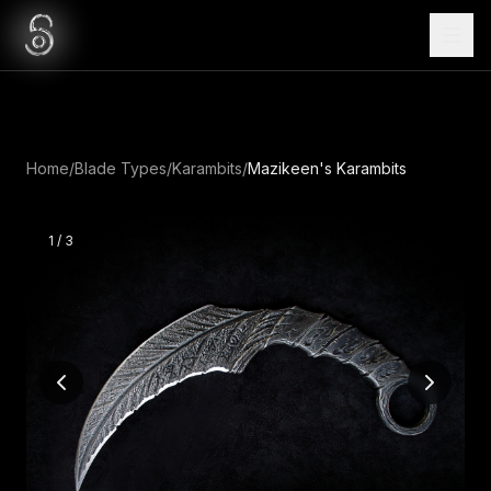
Home
/
Blade Types
/
Karambits
/
Mazikeen's Karambits
1
/
3