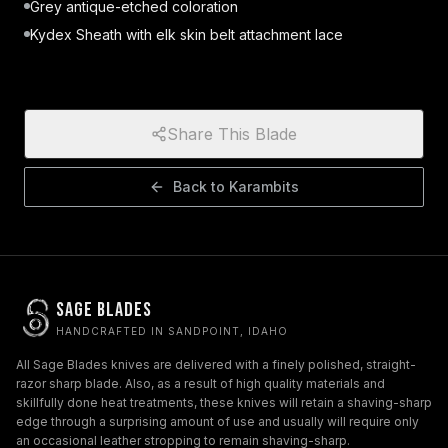
Grey antique-etched coloration
Kydex Sheath with elk skin belt attachment lace
Share This Blade
Back to
Karambits
Sage Blades
HANDCRAFTED IN SANDPOINT, IDAHO
All Sage Blades knives are delivered with a finely polished, straight-
razor sharp blade. Also, as a result of high quality materials and
skillfully done heat treatments, these knives will retain a shaving-sharp
edge through a surprising amount of use and usually will require only
an occasional leather stropping to remain shaving-sharp.