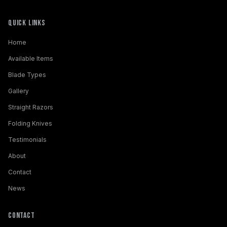
Quick Links
Home
Available Items
Blade Types
Gallery
Straight Razors
Folding Knives
Testimonials
About
Contact
News
Contact