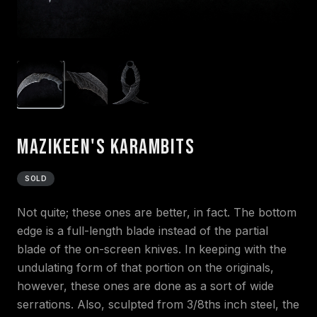
Mazikeen's Karambits
SOLD
Not quite; these ones are better, in fact. The bottom
edge is a full-length blade instead of the partial
blade of the on-screen knives. In keeping with the
undulating form of that portion on the originals,
however, these ones are done as a sort of wide
serrations. Also, sculpted from 3/8ths inch steel, the