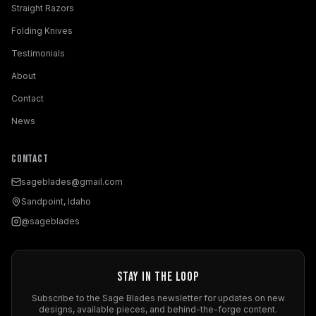
Straight Razors
Folding Knives
Testimonials
About
Contact
News
Contact
sageblades@gmail.com
Sandpoint, Idaho
@sageblades
Stay in the Loop
Subscribe to the Sage Blades newsletter for updates on new
designs, available pieces, and behind-the-forge content.