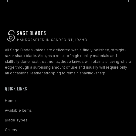
Sage Blades
HANDCRAFTED IN SANDPOINT, IDAHO
All Sage Blades knives are delivered with a finely polished, straight-
razor sharp blade. Also, as a result of high quality materials and
skillfully done heat treatments, these knives will retain a shaving-sharp
edge through a surprising amount of use and usually will require only
an occasional leather stropping to remain shaving-sharp.
Quick Links
Home
Available Items
Blade Types
Gallery