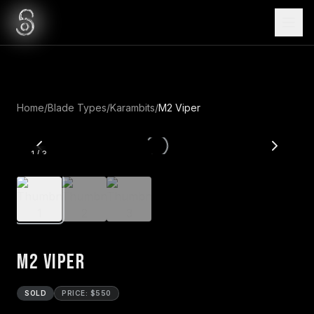
Home
/
Blade Types
/
Karambits
/
M2 Viper
1
/
3
M2 Viper
SOLD
PRICE: $550