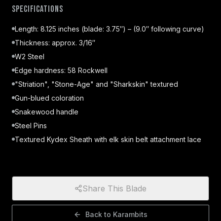
Specifications
Length: 8.125 inches (blade: 3.75″) – (9.0″ following curve)
Thickness: approx. 3/16″
W2 Steel
Edge hardness: 58 Rockwell
"Striation", "Stone-Age" and "Sharkskin" textured
Gun-blued coloration
Snakewood handle
Steel Pins
Textured Kydex Sheath with elk skin belt attachment lace
Share This Blade
Back to
Karambits