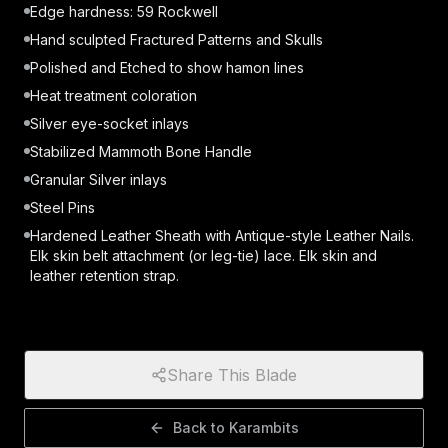
Edge hardness: 59 Rockwell
Hand sculpted Fractured Patterns and Skulls
Polished and Etched to show hamon lines
Heat treatment coloration
Silver eye-socket inlays
Stabilized Mammoth Bone Handle
Granular Silver inlays
Steel Pins
Hardened Leather Sheath with Antique-style Leather Nails.
Elk skin belt attachment (or leg-tie) lace. Elk skin and
leather retention strap.
Share This Blade
Back to
Karambits