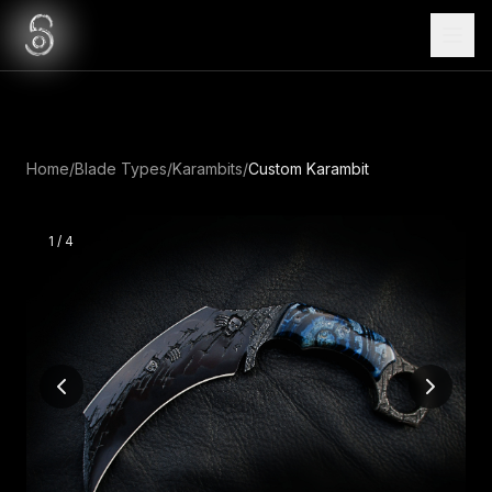
Home
/
Blade Types
/
Karambits
/
Custom Karambit
1
/
4