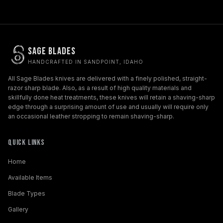
Sage Blades
HANDCRAFTED IN SANDPOINT, IDAHO
All Sage Blades knives are delivered with a finely polished, straight-
razor sharp blade. Also, as a result of high quality materials and
skillfully done heat treatments, these knives will retain a shaving-sharp
edge through a surprising amount of use and usually will require only
an occasional leather stropping to remain shaving-sharp.
Quick Links
Home
Available Items
Blade Types
Gallery