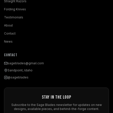
Straight Razors
Folding Knives
Testimonials
About
Contact
News
Contact
sageblades@gmail.com
Sandpoint, Idaho
@sageblades
Stay in the Loop
Subscribe to the Sage Blades newsletter for updates on new
designs, available pieces, and behind-the-forge content.