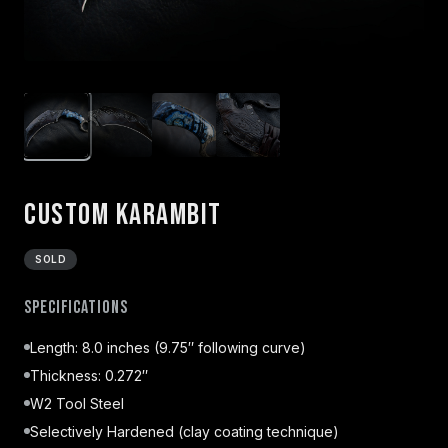
Custom Karambit
SOLD
Specifications
Length: 8.0 inches (9.75″ following curve)
Thickness: 0.272″
W2 Tool Steel
Selectively Hardened (clay coating technique)