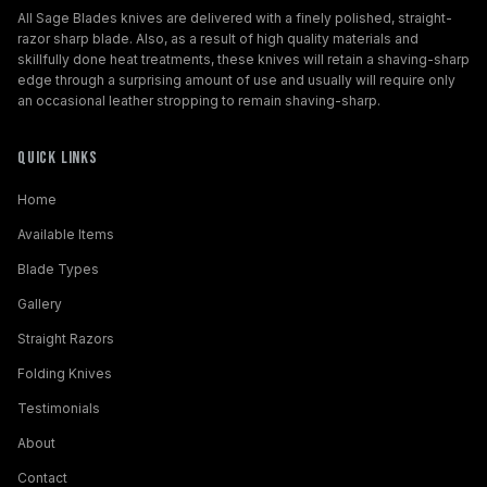
All Sage Blades knives are delivered with a finely polished, straight-
razor sharp blade. Also, as a result of high quality materials and
skillfully done heat treatments, these knives will retain a shaving-sharp
edge through a surprising amount of use and usually will require only
an occasional leather stropping to remain shaving-sharp.
Quick Links
Home
Available Items
Blade Types
Gallery
Straight Razors
Folding Knives
Testimonials
About
Contact