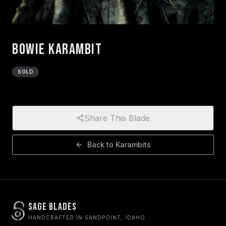
Bowie Karambit
SOLD
Share This Blade
Back to
Karambits
Sage Blades
HANDCRAFTED IN SANDPOINT, IDAHO