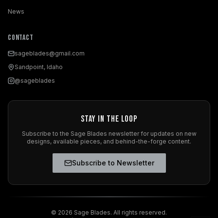
News
Contact
sageblades@gmail.com
Sandpoint, Idaho
@sageblades
Stay in the Loop
Subscribe to the Sage Blades newsletter for updates on new
designs, available pieces, and behind-the-forge content.
Subscribe to Newsletter
©
2026
Sage Blades. All rights reserved.