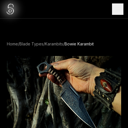
Home
/
Blade Types
/
Karambits
/
Bowie Karambit