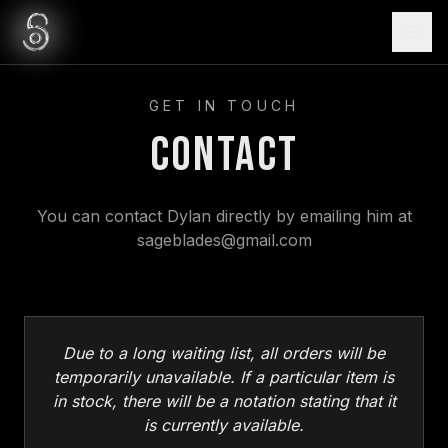
GET IN TOUCH
Contact
You can contact Dylan directly by emailing him at
sageblades@gmail.com
Due to a long waiting list, all orders will be
temporarily unavailable. If a particular item is
in stock, there will be a notation stating that it
is currently available.