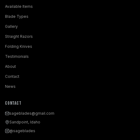
Available Items
Blade Types
Gallery
Straight Razors
Folding Knives
Testimonials
About
Contact
News
Contact
sageblades@gmail.com
Sandpoint, Idaho
@sageblades