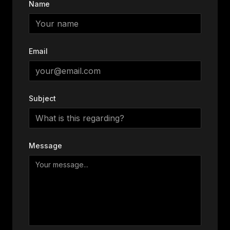
Name
Email
Subject
Message