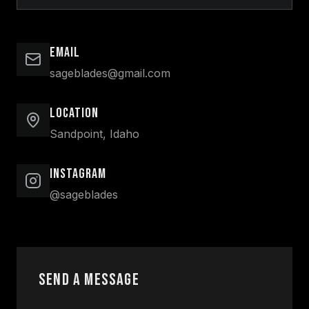
Email
sageblades@gmail.com
Location
Sandpoint, Idaho
Instagram
@sageblades
Send a Message