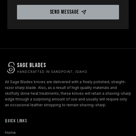
Send Message
Sage Blades
HANDCRAFTED IN SANDPOINT, IDAHO
All Sage Blades knives are delivered with a finely polished, straight-
razor sharp blade. Also, as a result of high quality materials and
skillfully done heat treatments, these knives will retain a shaving-sharp
edge through a surprising amount of use and usually will require only
an occasional leather stropping to remain shaving-sharp.
Quick Links
Home