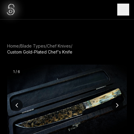
Home
/
Blade Types
/
Chef Knives
/
Custom Gold-Plated Chef's Knife
1
/
6