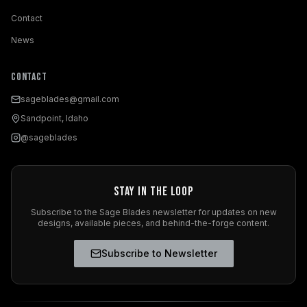
Contact
News
Contact
sageblades@gmail.com
Sandpoint, Idaho
@sageblades
Stay in the Loop
Subscribe to the Sage Blades newsletter for updates on new
designs, available pieces, and behind-the-forge content.
Subscribe to Newsletter