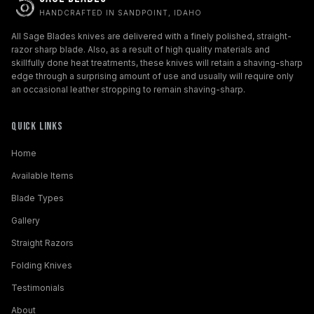
HANDCRAFTED IN SANDPOINT, IDAHO
All Sage Blades knives are delivered with a finely polished, straight-
razor sharp blade. Also, as a result of high quality materials and
skillfully done heat treatments, these knives will retain a shaving-sharp
edge through a surprising amount of use and usually will require only
an occasional leather stropping to remain shaving-sharp.
Quick Links
Home
Available Items
Blade Types
Gallery
Straight Razors
Folding Knives
Testimonials
About