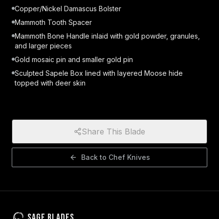
Copper/Nickel Damascus Bolster
Mammoth Tooth Spacer
Mammoth Bone Handle inlaid with gold powder, granules,
and larger pieces
Gold mosaic pin and smaller gold pin
Sculpted Sapele Box lined with layered Moose hide
topped with deer skin
Share This Blade
Back to
Chef Knives
Sage Blades