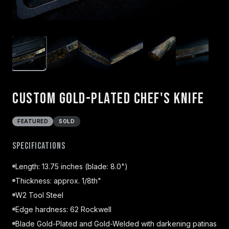
Custom Gold-Plated Chef's Knife
FEATURED
SOLD
Specifications
Length: 13.75 inches (blade: 8.0")
Thickness: approx. 1/8th"
W2 Tool Steel
Edge hardness: 62 Rockwell
Blade Gold-Plated and Gold-Welded with darkening patinas