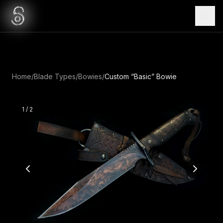
Home
/
Blade Types
/
Bowies
/
Custom “Basic” Bowie
1
/
2