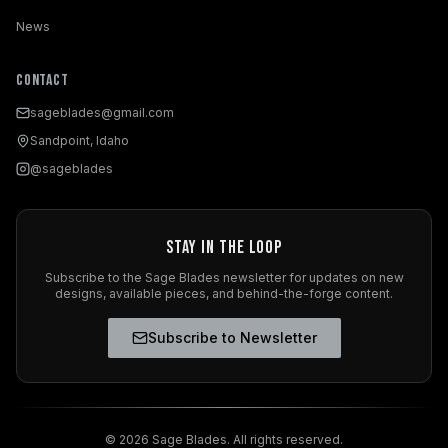
News
Contact
sageblades@gmail.com
Sandpoint, Idaho
@sageblades
Stay in the Loop
Subscribe to the Sage Blades newsletter for updates on new
designs, available pieces, and behind-the-forge content.
Subscribe to Newsletter
©
2026
Sage Blades. All rights reserved.