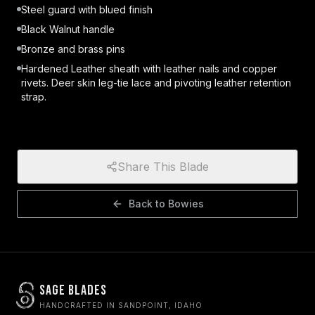
Steel guard with blued finish
Black Walnut handle
Bronze and brass pins
Hardened Leather sheath with leather nails and copper
rivets. Deer skin leg-tie lace and pivoting leather retention
strap.
Share This Blade
Back to
Bowies
Sage Blades
HANDCRAFTED IN SANDPOINT, IDAHO