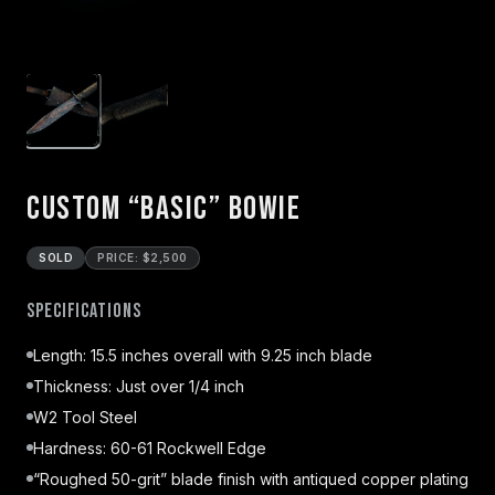
Custom “Basic” Bowie
SOLD
PRICE: $2,500
Specifications
Length: 15.5 inches overall with 9.25 inch blade
Thickness: Just over 1/4 inch
W2 Tool Steel
Hardness: 60-61 Rockwell Edge
“Roughed 50-grit” blade finish with antiqued copper plating