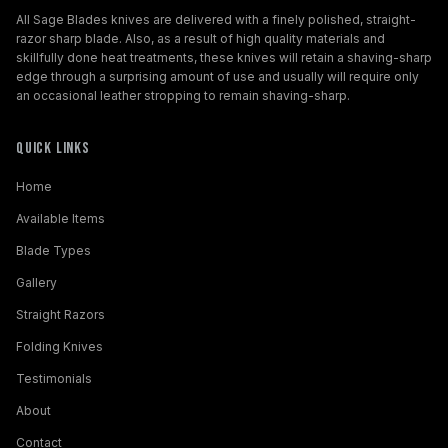
All Sage Blades knives are delivered with a finely polished, straight-
razor sharp blade. Also, as a result of high quality materials and
skillfully done heat treatments, these knives will retain a shaving-sharp
edge through a surprising amount of use and usually will require only
an occasional leather stropping to remain shaving-sharp.
Quick Links
Home
Available Items
Blade Types
Gallery
Straight Razors
Folding Knives
Testimonials
About
Contact