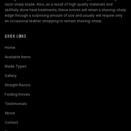
razor sharp blade. Also, as a result of high quality materials and
skillfully done heat treatments, these knives will retain a shaving-sharp
edge through a surprising amount of use and usually will require only
an occasional leather stropping to remain shaving-sharp.
Quick Links
Home
Available Items
Blade Types
Gallery
Straight Razors
Folding Knives
Testimonials
About
Contact