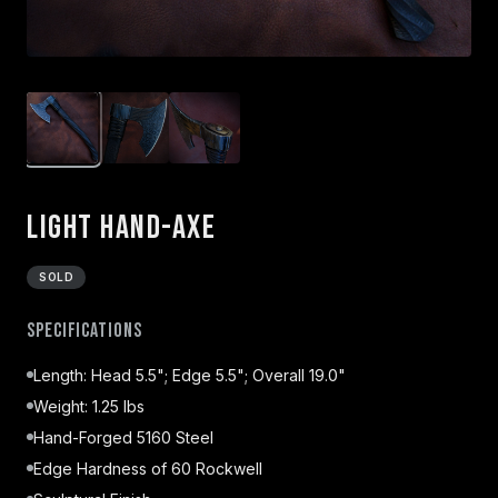
Light Hand-Axe
SOLD
Specifications
Length: Head 5.5"; Edge 5.5"; Overall 19.0"
Weight: 1.25 lbs
Hand-Forged 5160 Steel
Edge Hardness of 60 Rockwell