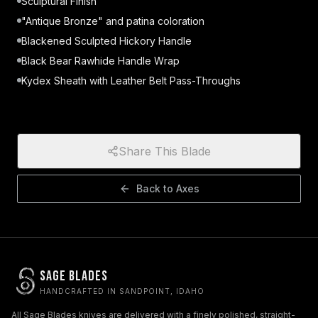
Sculptural Finish
"Antique Bronze" and patina coloration
Blackened Sculpted Hickory Handle
Black Bear Rawhide Handle Wrap
Kydex Sheath with Leather Belt Pass-Throughs
Share This Blade
Back to
Axes
Sage Blades
HANDCRAFTED IN SANDPOINT, IDAHO
All Sage Blades knives are delivered with a finely polished, straight-