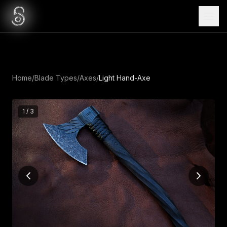
Home
/
Blade Types
/
Axes
/
Light Hand-Axe
1
/
3