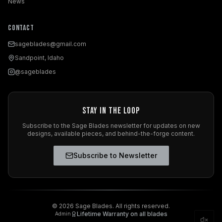
News
Contact
sageblades@gmail.com
Sandpoint, Idaho
@sageblades
Stay in the Loop
Subscribe to the Sage Blades newsletter for updates on new
designs, available pieces, and behind-the-forge content.
Subscribe to Newsletter
©
2026
Sage Blades. All rights reserved.
Lifetime Warranty on all blades
Admin