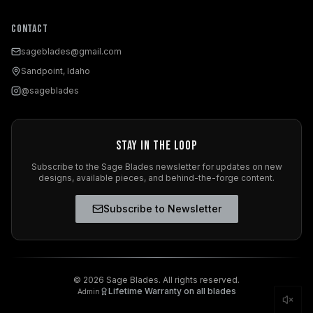
Contact
sageblades@gmail.com
Sandpoint, Idaho
@sageblades
Stay in the Loop
Subscribe to the Sage Blades newsletter for updates on new
designs, available pieces, and behind-the-forge content.
Subscribe to Newsletter
©
2026
Sage Blades. All rights reserved.
Lifetime Warranty on all blades
Admin