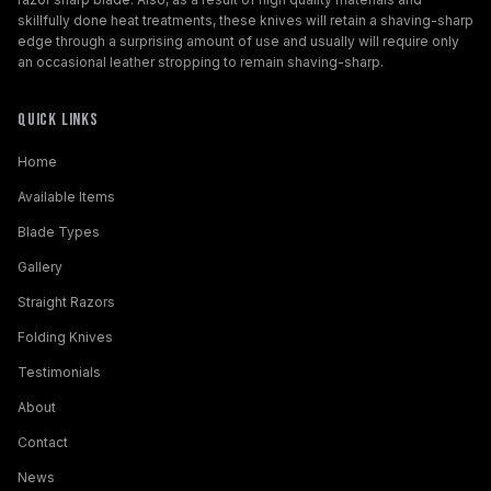
skillfully done heat treatments, these knives will retain a shaving-sharp
edge through a surprising amount of use and usually will require only
an occasional leather stropping to remain shaving-sharp.
Quick Links
Home
Available Items
Blade Types
Gallery
Straight Razors
Folding Knives
Testimonials
About
Contact
News