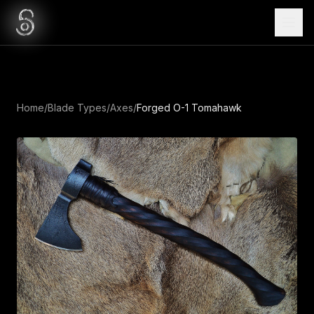
Home
/
Blade Types
/
Axes
/
Forged O-1 Tomahawk