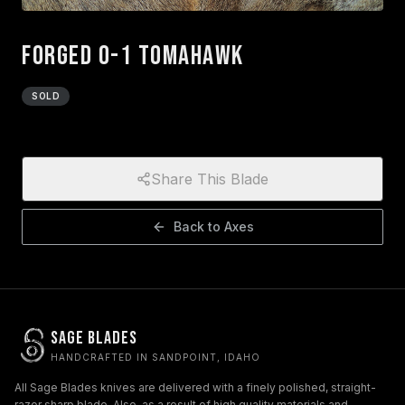
Forged O-1 Tomahawk
SOLD
Share This Blade
Back to
Axes
Sage Blades
HANDCRAFTED IN SANDPOINT, IDAHO
All Sage Blades knives are delivered with a finely polished, straight-
razor sharp blade. Also, as a result of high quality materials and