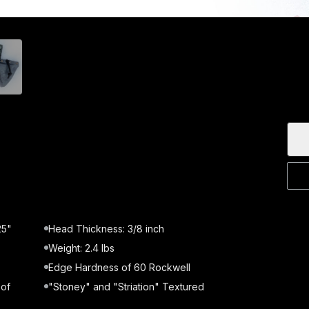
25"
Head Thickness: 3/8 inch
Weight: 2.4 lbs
Edge Hardness of 60 Rockwell
 of
"Stoney" and "Striation" Textured