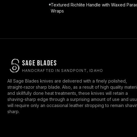
Textured Richlite Handle with Waxed Para
Wraps
Sage Blades
HANDCRAFTED IN SANDPOINT, IDAHO
All Sage Blades knives are delivered with a finely polished,
straight-razor sharp blade. Also, as a result of high quality materi
and skillfully done heat treatments, these knives will retain a
shaving-sharp edge through a surprising amount of use and usu
will require only an occasional leather stropping to remain shavi
sharp.