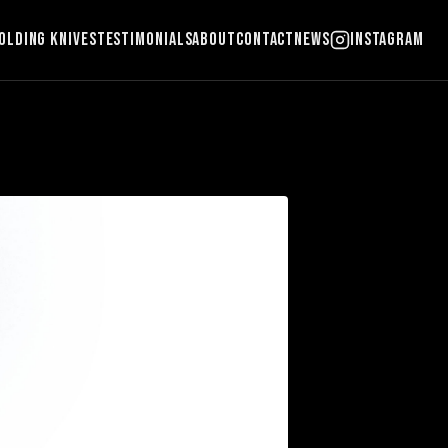
olding Knives
Testimonials
About
Contact
News
Instagram