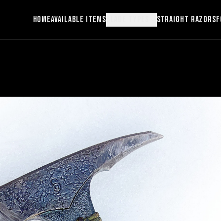
Home
Available Items
Blade Types
Straight Razors
F