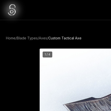
Home
/
Blade Types
/
Axes
/
Custom Tactical Axe
1
/
4