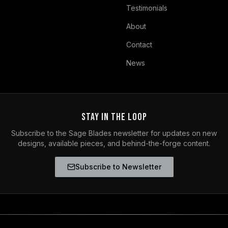
Testimonials
About
Contact
News
Stay in the Loop
Subscribe to the Sage Blades newsletter for updates on new
designs, available pieces, and behind-the-forge content.
Subscribe to Newsletter