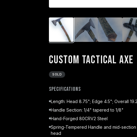
Custom Tactical Axe
SOLD
Specifications
Length: Head 8.75"; Edge 4.5"; Overall 19.
Handle Section: 1/4" tapered to 1/8"
Hand-Forged 80CRV2 Steel
Spring-Tempered Handle and mid-section
head