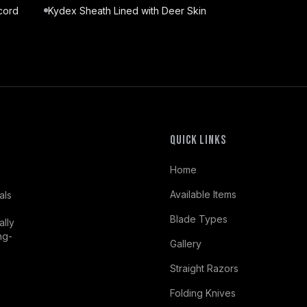
cord
Kydex Sheath Lined with Deer Skin
Quick Links
Home
Available Items
als
Blade Types
ally
ng-
Gallery
Straight Razors
Folding Knives