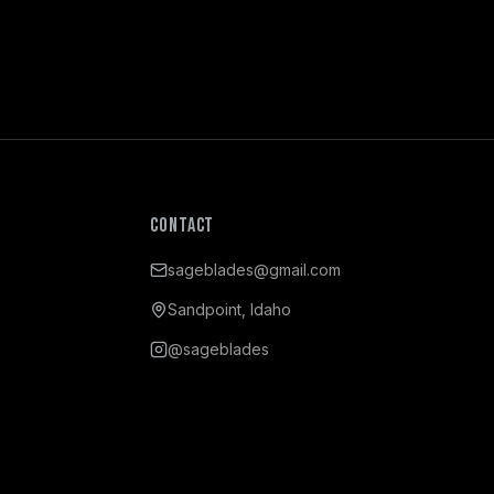
Contact
sageblades@gmail.com
Sandpoint, Idaho
@sageblades