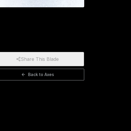
Share This Blade
Back to
Axes