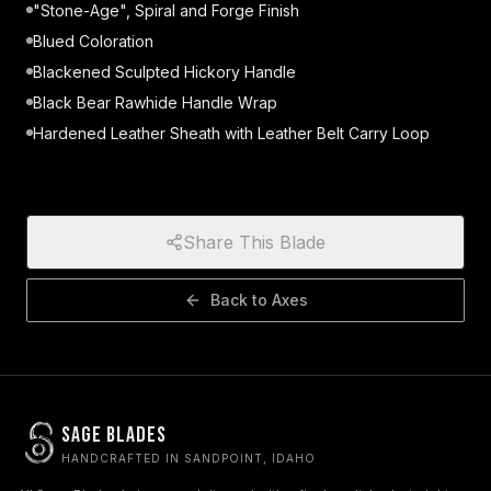
"Stone-Age", Spiral and Forge Finish
Blued Coloration
Blackened Sculpted Hickory Handle
Black Bear Rawhide Handle Wrap
Hardened Leather Sheath with Leather Belt Carry Loop
Share This Blade
Back to
Axes
Sage Blades
HANDCRAFTED IN SANDPOINT, IDAHO