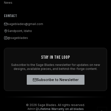
News
Contact
sageblades@gmail.com
Sandpoint, Idaho
@sageblades
Stay in the Loop
Subscribe to the Sage Blades newsletter for updates on new
designs, available pieces, and behind-the-forge content.
Subscribe to Newsletter
©
2026
Sage Blades. All rights reserved.
Lifetime Warranty on all blades
Admin