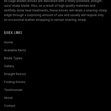
All Sage Blades knives are delivered with a finely polished, straight-
razor sharp blade. Also, as a result of high quality materials and
skillfully done heat treatments, these knives will retain a shaving-sharp
edge through a surprising amount of use and usually will require only
an occasional leather stropping to remain shaving-sharp.
Quick Links
Home
Available Items
Blade Types
Gallery
Straight Razors
Folding Knives
Testimonials
About
Contact