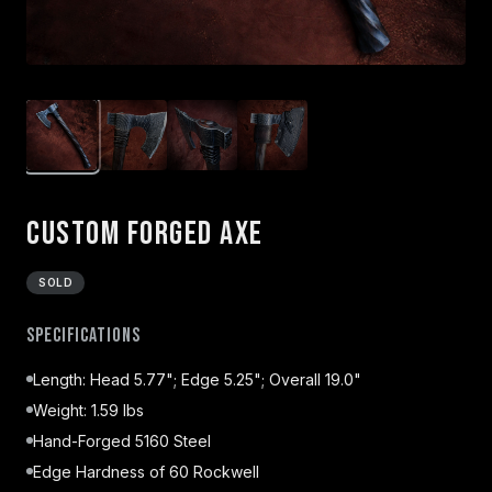
Custom Forged Axe
SOLD
Specifications
Length: Head 5.77"; Edge 5.25"; Overall 19.0"
Weight: 1.59 lbs
Hand-Forged 5160 Steel
Edge Hardness of 60 Rockwell