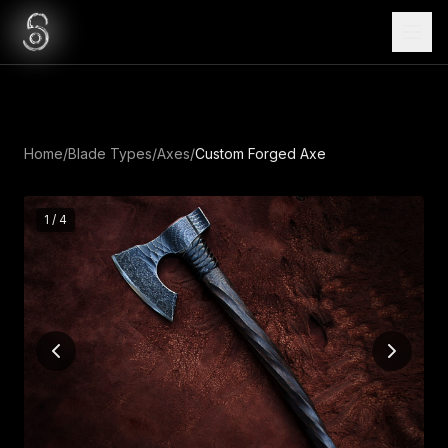
Home
/
Blade Types
/
Axes
/
Custom Forged Axe
1
/
4